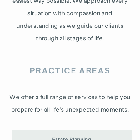
easiest way possible. We approach every
situation with compassion and
understanding as we guide our clients
through all stages of life.
PRACTICE AREAS
We offer a full range of services to help you
prepare for all life’s unexpected moments.
Estate Planning