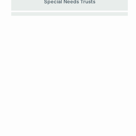
Special Needs Trusts
Prenuptial Agreements
Medicaid Planning
Chantelle Hickman
Attorney at Law
Stephanie Alleman
Attorney at Law