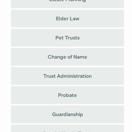
Elder Law
Pet Trusts
Change of Name
Trust Administration
Probate
Guardianship