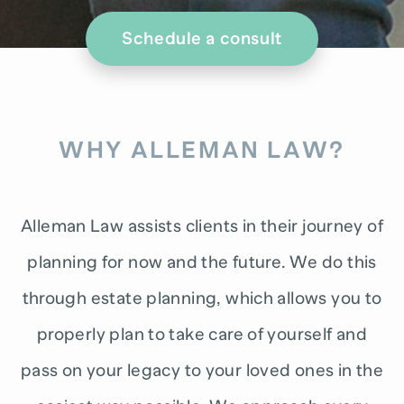
Schedule a consult
WHY ALLEMAN LAW?
Alleman Law assists clients in their journey of
planning for now and the future. We do this
through estate planning, which allows you to
properly plan to take care of yourself and
pass on your legacy to your loved ones in the