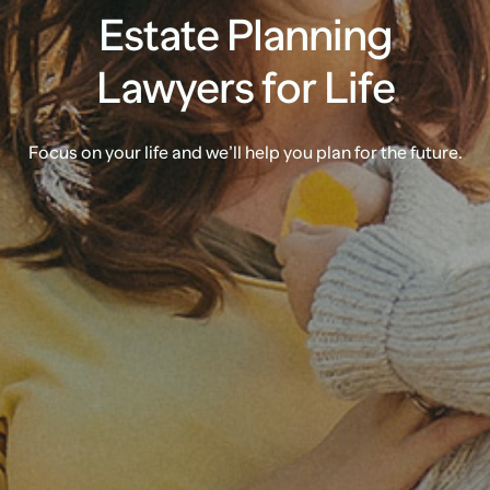
Estate Planning
Lawyers for Life
Focus on your life and we’ll help you plan for the future.